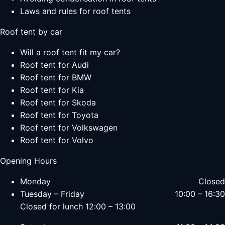
Laws and rules for roof tents
Roof tent by car
Will a roof tent fit my car?
Roof tent for Audi
Roof tent for BMW
Roof tent for Kia
Roof tent for Skoda
Roof tent for Toyota
Roof tent for Volkswagen
Roof tent for Volvo
Opening Hours
Monday
Closed
Tuesday – Friday
10:00 – 16:30
Closed for lunch 12:00 – 13:00