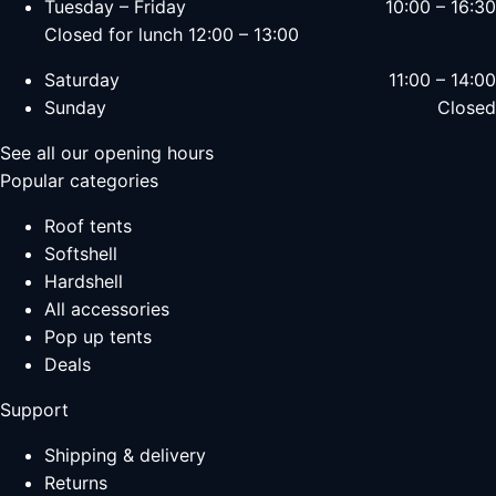
Tuesday – Friday
10:00 – 16:30
Closed for lunch 12:00 – 13:00
Saturday
11:00 – 14:00
Sunday
Closed
See all our opening hours
Popular categories
Roof tents
Softshell
Hardshell
All accessories
Pop up tents
Deals
Support
Shipping & delivery
Returns