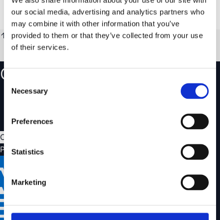
€289.99
our social media, advertising and analytics partners who
Only a few left
€195.95
Ships immediately
may combine it with other information that you’ve
↑
Show less
provided to them or that they’ve collected from your use
of their services.
Create an account
Consent
Necessary
Track your orders and view your order history
Selection
Save favourites and create wishlists
Easily manage your returns and claims
Preferences
Create account
Payment options
Statistics
Marketing