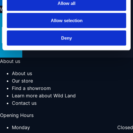
Allow all
We ship with
Allow selection
Deny
About us
About us
Our store
Find a showroom
Learn more about Wild Land
Contact us
Opening Hours
Monday
Closed