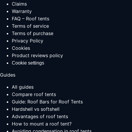
Claims
Warranty
FAQ – Roof tents
Terms of service
Terms of purchase
Privacy Policy
Cookies
Product reviews policy
Cookie settings
Guides
All guides
Compare roof tents
Guide: Roof Bars for Roof Tents
Hardshell vs softshell
Advantages of roof tents
How to mount a roof tent?
Avoiding condensation in roof tents