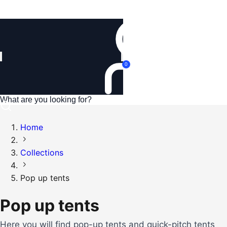
Login
0
Home
Collections
Pop up tents
Pop up tents
Here you will find pop-up tents and quick-pitch tents