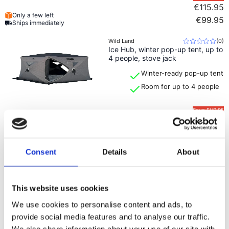
€115.95
Only a few left
€99.95
Ships immediately
Wild Land
(
0
)
Ice Hub, winter pop-up tent, up to
4 people, stove jack
Winter-ready pop-up tent
Room for up to 4 people
Save
EUR 95
€669.99
Only a few left
€574.99
Ships immediately
Consent
Details
About
Wild Land
(
0
)
Hub Ridge, quick-pitch camping
tent, 2–3 people
Pop-up tent for 2–3
This website uses cookies
people
Stable triangular design
We use cookies to personalise content and ads, to
provide social media features and to analyse our traffic.
Save
EUR 94
We also share information about your use of our site with