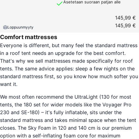
Asetetaan suoraan patjan alle
145,99 €
145,99 €
Loppuunmyyty
Comfort mattresses
Everyone is different, but many feel the standard mattress
in a roof tent needs an upgrade for the best comfort.
That's why we sell mattresses made specifically for roof
tents. The same advice applies: sleep a few nights on the
standard mattress first, so you know how much softer you
want it.
We most often recommend the UltraLight (130 for most
tents, the 180 set for wider models like the Voyager Pro
230 and SE-180) – it's fully inflatable, sits under the
standard mattress and takes minimal space when the tent
closes. The Sky Foam in 120 and 140 cm is our premium
option with a self-inflating foam core for maximum