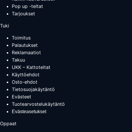
Pop up -teltat
Tarjoukset
Tuki
Toimitus
Palautukset
Reklamaatiot
Takuu
UKK – Kattoteltat
Käyttöehdot
Osto-ehdot
Tietosuojakäytäntö
Evästeet
Tuotearvostelukäytäntö
Evästeasetukset
Oppaat