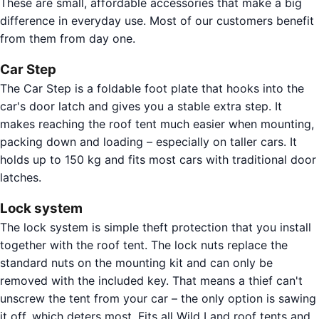
These are small, affordable accessories that make a big
difference in everyday use. Most of our customers benefit
from them from day one.
Car Step
The Car Step is a foldable foot plate that hooks into the
car's door latch and gives you a stable extra step. It
makes reaching the roof tent much easier when mounting,
packing down and loading – especially on taller cars. It
holds up to 150 kg and fits most cars with traditional door
latches.
Lock system
The lock system is simple theft protection that you install
together with the roof tent. The lock nuts replace the
standard nuts on the mounting kit and can only be
removed with the included key. That means a thief can't
unscrew the tent from your car – the only option is sawing
it off, which deters most. Fits all Wild Land roof tents and