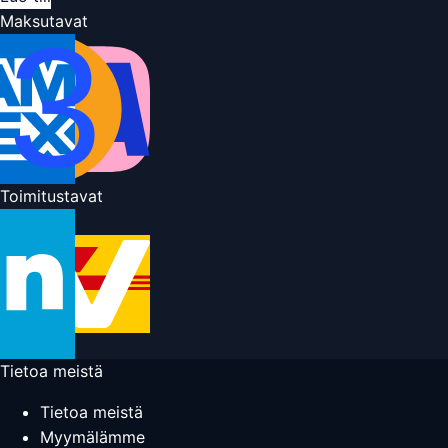
Maksutavat
Toimitustavat
Tietoa meistä
Tietoa meistä
Myymälämme