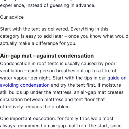
experience, instead of guessing in advance.
Our advice
Start with the tent as delivered. Everything in this
category is easy to add later – once you know what would
actually make a difference for you.
Air-gap mat – against condensation
Condensation in roof tents is usually caused by poor
ventilation – each person breathes out up to a litre of
water vapour per night. Start with the tips in our
guide on
avoiding condensation
and try the tent first. If moisture
still builds up under the mattress, an air-gap mat creates
circulation between mattress and tent floor that
effectively reduces the problem.
One important exception: for family trips we almost
always recommend an air-gap mat from the start, since