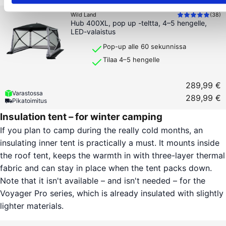
Wild Land
(
38
)
Hub 400XL, pop up -teltta, 4–5 hengelle,
LED-valaistus
Pop-up alle 60 sekunnissa
Tilaa 4–5 hengelle
289,99 €
Varastossa
289,99 €
Pikatoimitus
Insulation tent – for winter camping
If you plan to camp during the really cold months, an
insulating inner tent is practically a must. It mounts inside
the roof tent, keeps the warmth in with three-layer thermal
fabric and can stay in place when the tent packs down.
Note that it isn't available – and isn't needed – for the
Voyager Pro series, which is already insulated with slightly
lighter materials.