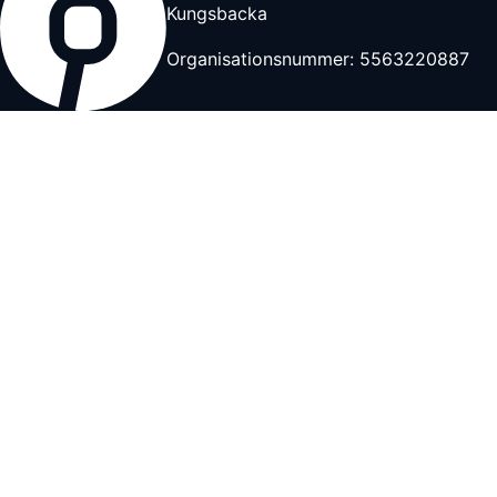
Kungsbacka
Organisationsnummer: 5563220887