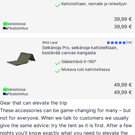
Kattotelttaan, rannalle ja retkeilyyn
39,99 €
Varastossa
39,99 €
Pikatoimitus
Wild Land
(
14
)
Selkänoja Pro, selkänoja kattotelttaan,
kestävää canvas-kangasta
Säädettävä 0–180°
Mukava tuki kattoteltassa
49,99 €
Varastossa
49,99 €
Pikatoimitus
Gear that can elevate the trip
These accessories can be game-changing for many – but
not for everyone. When we talk to customers we usually
give the same advice: try the tent as it is first. After a few
nights you'll know exactly what you need to elevate the