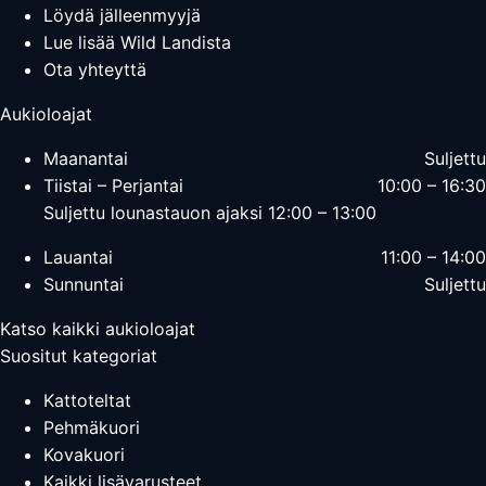
Löydä jälleenmyyjä
Lue lisää Wild Landista
Ota yhteyttä
Aukioloajat
Maanantai
Suljettu
Tiistai – Perjantai
10:00 – 16:30
Suljettu lounastauon ajaksi 12:00 – 13:00
Lauantai
11:00 – 14:00
Sunnuntai
Suljettu
Katso kaikki aukioloajat
Suositut kategoriat
Kattoteltat
Pehmäkuori
Kovakuori
Kaikki lisävarusteet