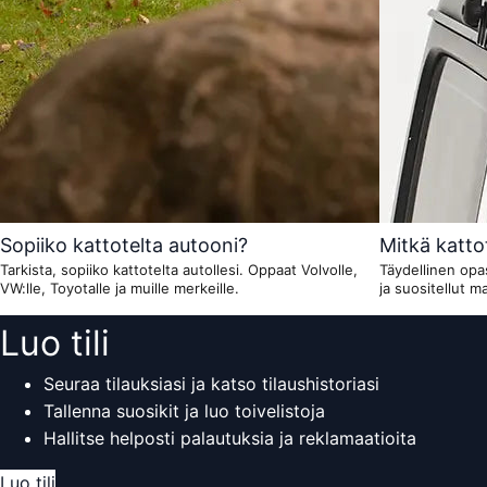
Sopiiko kattotelta autooni?
Mitkä kattot
Tarkista, sopiiko kattotelta autollesi. Oppaat Volvolle,
Täydellinen opas
VW:lle, Toyotalle ja muille merkeille.
ja suositellut mal
Luo tili
Seuraa tilauksiasi ja katso tilaushistoriasi
Tallenna suosikit ja luo toivelistoja
Hallitse helposti palautuksia ja reklamaatioita
Luo tili