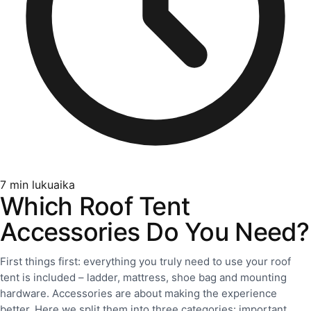
7
min lukuaika
Which Roof Tent
Accessories Do You Need?
First things first: everything you truly need to use your roof
tent is included – ladder, mattress, shoe bag and mounting
hardware. Accessories are about making the experience
better. Here we split them into three categories: important