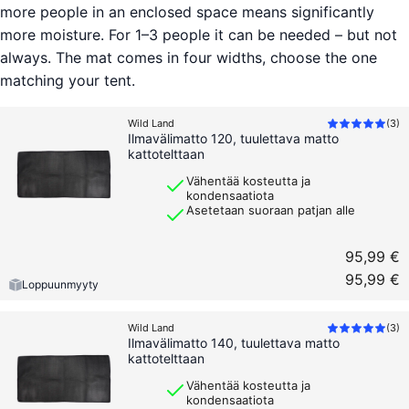
more people in an enclosed space means significantly
more moisture. For 1–3 people it can be needed – but not
always. The mat comes in four widths, choose the one
matching your tent.
Wild Land
(
3
)
Ilmavälimatto 120, tuulettava matto
kattotelttaan
Vähentää kosteutta ja
kondensaatiota
Asetetaan suoraan patjan alle
95,99 €
95,99 €
Loppuunmyyty
Wild Land
(
3
)
Ilmavälimatto 140, tuulettava matto
kattotelttaan
Vähentää kosteutta ja
kondensaatiota