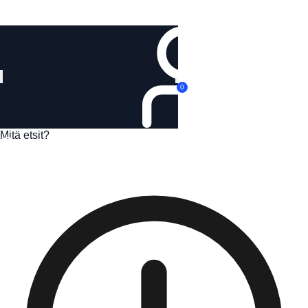
Kirjaudu
0