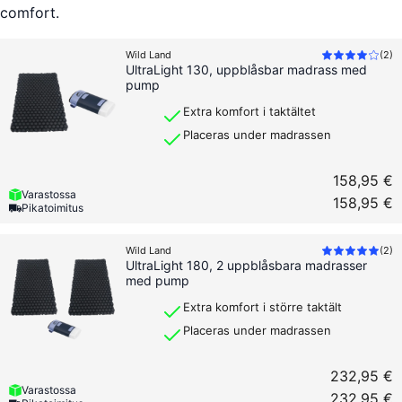
comfort.
Wild Land
(
2
)
UltraLight 130, uppblåsbar madrass med
pump
Extra komfort i taktältet
Placeras under madrassen
158,95 €
Varastossa
158,95 €
Pikatoimitus
Wild Land
(
2
)
UltraLight 180, 2 uppblåsbara madrasser
med pump
Extra komfort i större taktält
Placeras under madrassen
232,95 €
Varastossa
232,95 €