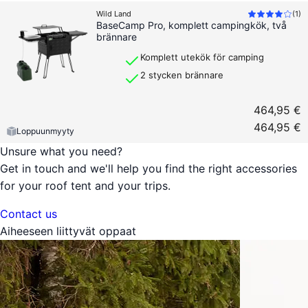
Wild Land
(
1
)
BaseCamp Pro, komplett campingkök, två
brännare
Komplett utekök för camping
2 stycken brännare
464,95 €
464,95 €
Loppuunmyyty
Unsure what you need?
Get in touch and we'll help you find the right accessories
for your roof tent and your trips.
Contact us
Aiheeseen liittyvät oppaat