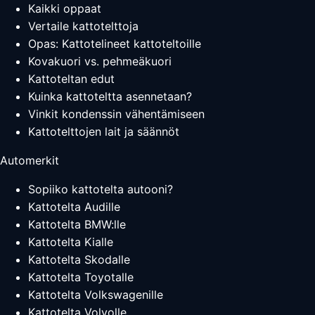
Kaikki oppaat
Vertaile kattotelttoja
Opas: Kattotelineet kattoteltoille
Kovakuori vs. pehmeäkuori
Kattoteltan edut
Kuinka kattoteltta asennetaan?
Vinkit kondenssin vähentämiseen
Kattotelttojen lait ja säännöt
Automerkit
Sopiiko kattotelta autooni?
Kattotelta Audille
Kattotelta BMW:lle
Kattotelta Kialle
Kattotelta Skodalle
Kattotelta Toyotalle
Kattotelta Volkswagenille
Kattotelta Volvolle