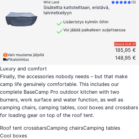
Wild Land
(
3
)
Sisäteltta kattotelttaan, eristävä,
talviretkeilyyn
Lisäeristys kylmiin öihin
Voi jäädä paikalleen suljettaessa
Säästä
EUR 37
185,95 €
Vain muutama jäljellä
148,95 €
Pikatoimitus
Luxury and comfort
Finally, the accessories nobody needs – but that make
camp life genuinely comfortable. This includes our
complete BaseCamp Pro outdoor kitchen with two
burners, work surface and water function, as well as
camping chairs, camping tables, cool boxes and crossbars
for loading gear on top of the roof tent.
Roof tent crossbars
Camping chairs
Camping tables
Cool boxes