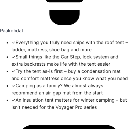
Pääkohdat
✓
Everything you truly need ships with the roof tent –
ladder, mattress, shoe bag and more
✓
Small things like the Car Step, lock system and
extra backrests make life with the tent easier
✓
Try the tent as-is first – buy a condensation mat
and comfort mattress once you know what you need
✓
Camping as a family? We almost always
recommend an air-gap mat from the start
✓
An insulation tent matters for winter camping – but
isn't needed for the Voyager Pro series