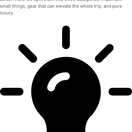
small things, gear that can elevate the whole trip, and pure
luxury.