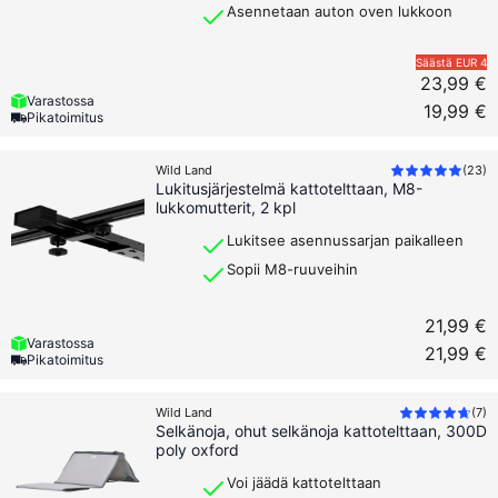
Asennetaan auton oven lukkoon
Säästä
EUR 4
23,99 €
Varastossa
19,99 €
Pikatoimitus
Wild Land
(
23
)
Lukitusjärjestelmä kattotelttaan, M8-
lukkomutterit, 2 kpl
Lukitsee asennussarjan paikalleen
Sopii M8-ruuveihin
21,99 €
Varastossa
21,99 €
Pikatoimitus
Wild Land
(
7
)
Selkänoja, ohut selkänoja kattotelttaan, 300D
poly oxford
Voi jäädä kattotelttaan