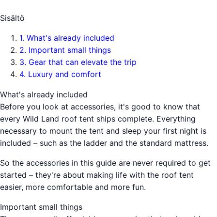
Sisältö
1
.
What's already included
2
.
Important small things
3
.
Gear that can elevate the trip
4
.
Luxury and comfort
What's already included
Before you look at accessories, it's good to know that
every Wild Land roof tent ships complete. Everything
necessary to mount the tent and sleep your first night is
included – such as the ladder and the standard mattress.
So the accessories in this guide are never required to get
started – they're about making life with the roof tent
easier, more comfortable and more fun.
Important small things