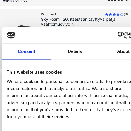
Pikatoimitus
Wild Land
(
3
)
Sky Foam 120, itsestään täyttyvä patja,
vaahtomuoviydin
Nopeasti valmis retkeilyyn
Itsestään täyttyvä patja
Consent
Details
About
219,99 €
219,99 €
Loppuunmyyty
This website uses cookies
Wild Land
(
6
)
We use cookies to personalise content and ads, to provide s
Sky Foam 140, itsestään täyttyvä patja,
vaahtomuoviydin
media features and to analyse our traffic. We also share
information about your use of our site with our social media,
Nopeasti valmis retkeilyyn
advertising and analytics partners who may combine it with o
Itsestään täyttyvä patja
information that you’ve provided to them or that they’ve colle
from your use of their services.
239,99 €
Varastossa
239,99 €
Pikatoimitus