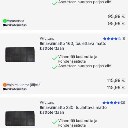
Asetetaan suoraan patjan alle
95,99 €
Varastossa
95,99 €
Pikatoimitus
Wild Land
(
1
)
Ilmavälimatto 160, tuulettava matto
kattotelttaan
Vähentää kosteutta ja
kondensaatiota
Asetetaan suoraan patjan alle
115,99 €
Vain muutama jäljellä
115,99 €
Pikatoimitus
Wild Land
(
3
)
Ilmavälimatto 230, tuulettava matto
kattotelttaan
Vähentää kosteutta ja
kondensaatiota