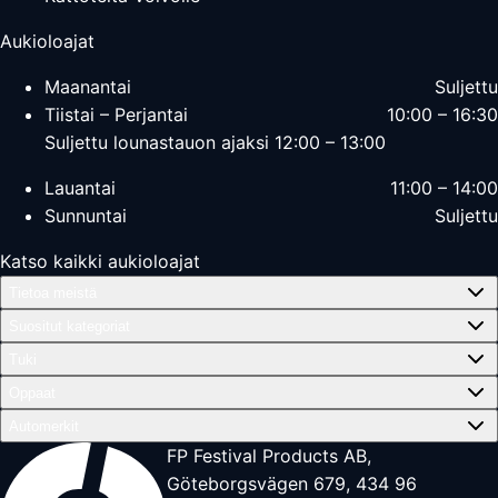
Aukioloajat
Maanantai
Suljettu
Tiistai – Perjantai
10:00 – 16:30
Suljettu lounastauon ajaksi 12:00 – 13:00
Lauantai
11:00 – 14:00
Sunnuntai
Suljettu
Katso kaikki aukioloajat
Tietoa meistä
Suositut kategoriat
Tuki
Oppaat
Automerkit
FP Festival Products AB,
Göteborgsvägen 679, 434 96