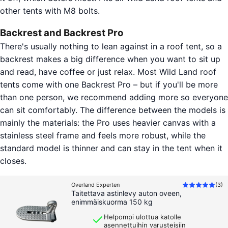
other tents with M8 bolts.
Backrest and Backrest Pro
There's usually nothing to lean against in a roof tent, so a
backrest makes a big difference when you want to sit up
and read, have coffee or just relax. Most Wild Land roof
tents come with one Backrest Pro – but if you'll be more
than one person, we recommend adding more so everyone
can sit comfortably. The difference between the models is
mainly the materials: the Pro uses heavier canvas with a
stainless steel frame and feels more robust, while the
standard model is thinner and can stay in the tent when it
closes.
Overland Experten
(
3
)
Taitettava astinlevy auton oveen,
enimmäiskuorma 150 kg
Helpompi ulottua katolle
asennettuihin varusteisiin