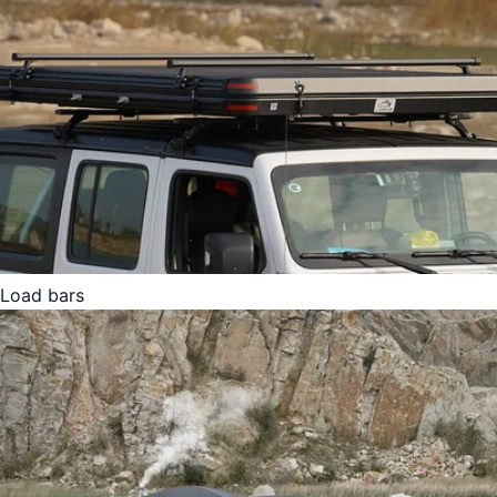
Load bars