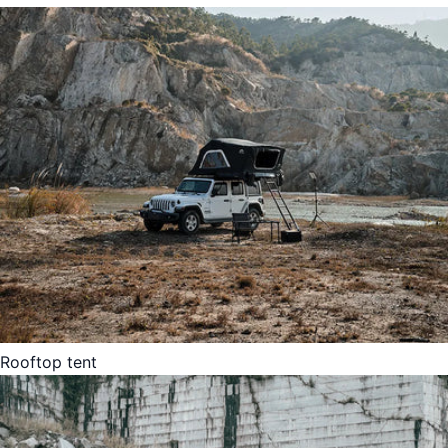
Rooftop tent