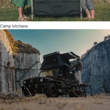
Camp kitchens