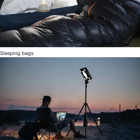
Sleeping bags