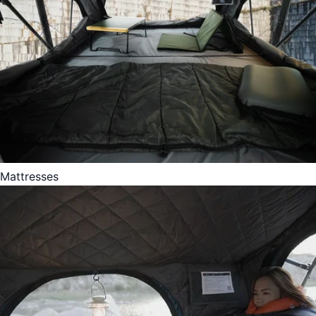
Mattresses