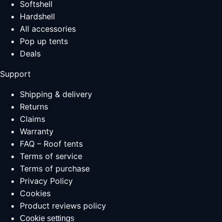
Softshell
Hardshell
All accessories
Pop up tents
Deals
Support
Shipping & delivery
Returns
Claims
Warranty
FAQ – Roof tents
Terms of service
Terms of purchase
Privacy Policy
Cookies
Product reviews policy
Cookie settings