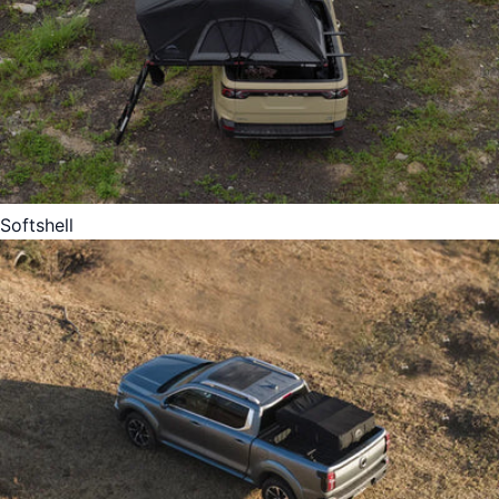
Softshell