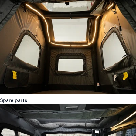
Spare parts