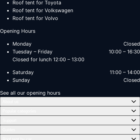
Roof tent for Toyota
Roof tent for Volkswagen
Roof tent for Volvo
Opening Hours
Monday
Closed
Tuesday – Friday
10:00 – 16:30
Closed for lunch 12:00 – 13:00
Saturday
11:00 – 14:00
Sunday
Closed
See all our opening hours
About us
Popular categories
Support
Guides
Roof tent by car