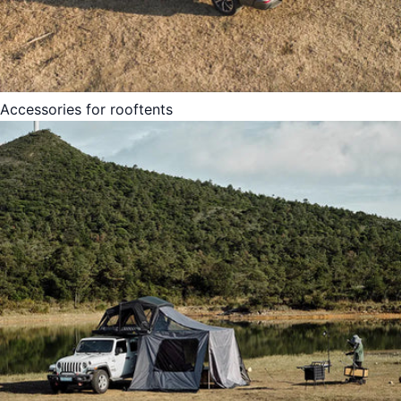
Accessories for rooftents