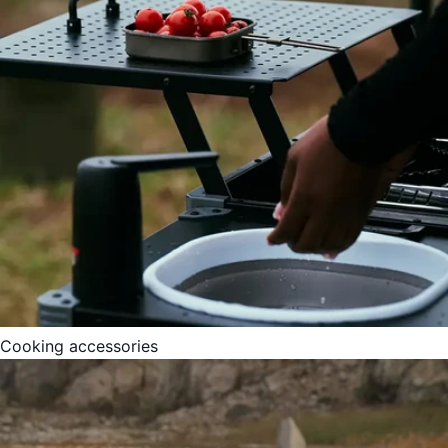
Cooking accessories