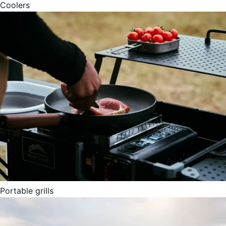
Coolers
Portable grills