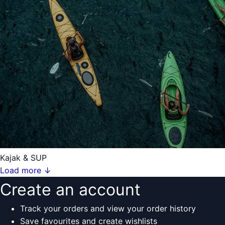
Kajak & SUP
Load more
↓
Create an account
Track your orders and view your order history
Save favourites and create wishlists