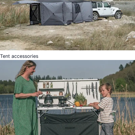
Tent accessories