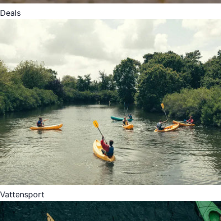
Deals
Vattensport