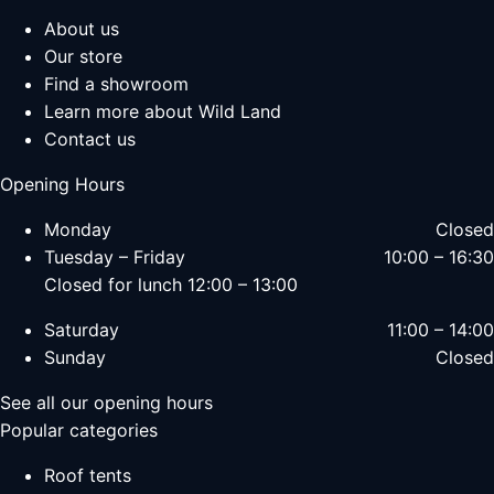
About us
Our store
Find a showroom
Learn more about Wild Land
Contact us
Opening Hours
Monday
Closed
Tuesday – Friday
10:00 – 16:30
Closed for lunch 12:00 – 13:00
Saturday
11:00 – 14:00
Sunday
Closed
See all our opening hours
Popular categories
Roof tents