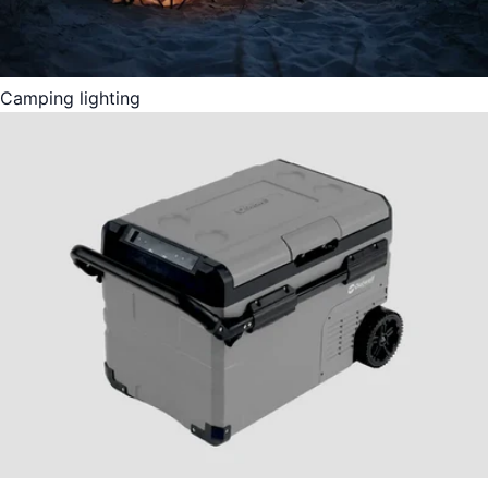
Camping lighting