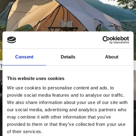
Consent
Details
About
Tarps
This website uses cookies
We use cookies to personalise content and ads, to
provide social media features and to analyse our traffic.
We also share information about your use of our site with
our social media, advertising and analytics partners who
may combine it with other information that you’ve
provided to them or that they’ve collected from your use
of their services.