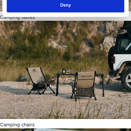
Deny
Camping tables
Camping chairs