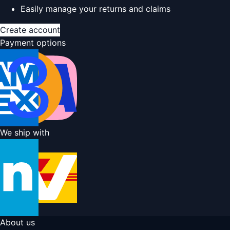
Easily manage your returns and claims
Create account
Payment options
We ship with
About us