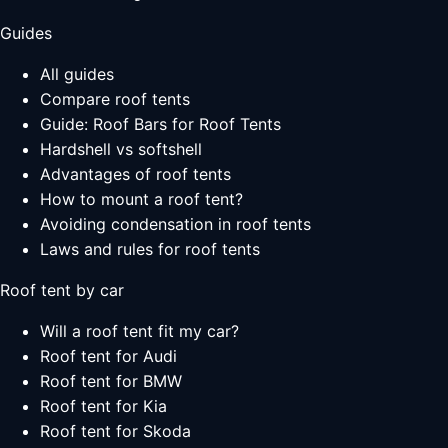
Guides
All guides
Compare roof tents
Guide: Roof Bars for Roof Tents
Hardshell vs softshell
Advantages of roof tents
How to mount a roof tent?
Avoiding condensation in roof tents
Laws and rules for roof tents
Roof tent by car
Will a roof tent fit my car?
Roof tent for Audi
Roof tent for BMW
Roof tent for Kia
Roof tent for Skoda