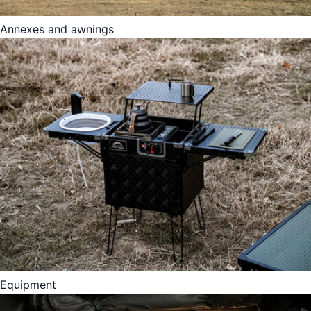
Annexes and awnings
Equipment