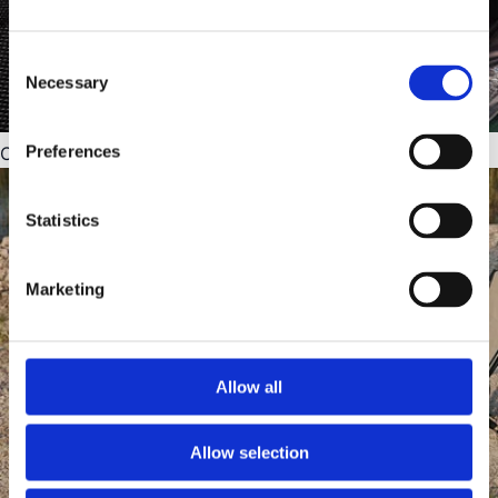
Consent
Necessary
Selection
Preferences
Condensation mats
Statistics
Marketing
Allow all
Allow selection