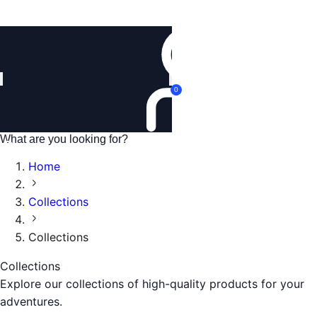
Login
0
Home
Collections
Collections
Collections
Explore our collections of high-quality products for your
adventures.