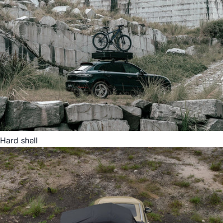
Hard shell