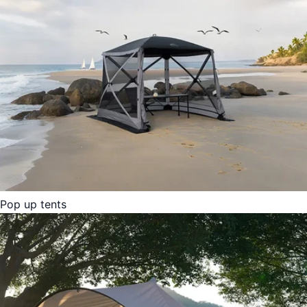
Pop up tents