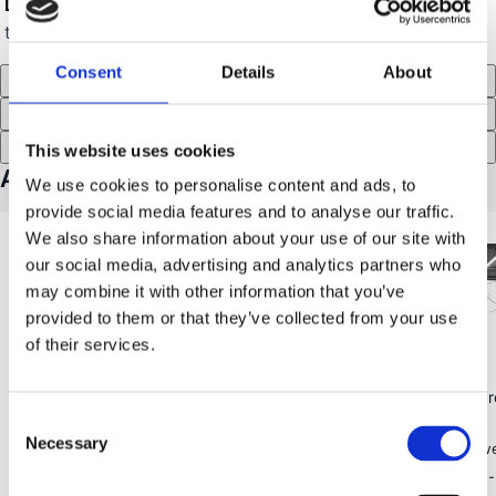
Designed for Wild Land:
Made to fit Wild Land rooftop
tents with a 140 cm width.
Consent
Details
About
Description
Specifications
Recensioner (3)
This website uses cookies
Accessories for Luftspaltsmatta 140
We use cookies to personalise content and ads, to
provide social media features and to analyse our traffic.
We also share information about your use of our site with
our social media, advertising and analytics partners who
may combine it with other information that you’ve
provided to them or that they’ve collected from your use
of their services.
Wild Land
(
10
)
Wild Land
Rock Cruiser Pro, hard shell roof tent, 2–
Voyager Pro 130, hard
3 people
people
Consent
Necessary
Selection
Sets up in 30 seconds
Built for Sw
Load securely on top
For up to 2