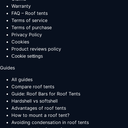
Warranty
FAQ – Roof tents
Terms of service
Terms of purchase
Privacy Policy
Cookies
Product reviews policy
Cookie settings
Guides
All guides
Compare roof tents
Guide: Roof Bars for Roof Tents
Hardshell vs softshell
Advantages of roof tents
How to mount a roof tent?
Avoiding condensation in roof tents