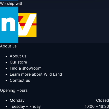
We ship with
About us
About us
Our store
Find a showroom
Learn more about Wild Land
Contact us
Opening Hours
Monday
Closed
Tuesday – Friday
10:00 – 16:30