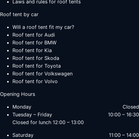
Laws and rules for roof tents
Roof tent by car
Will a roof tent fit my car?
Roof tent for Audi
Roof tent for BMW
Roof tent for Kia
Roof tent for Skoda
Roof tent for Toyota
Roof tent for Volkswagen
Roof tent for Volvo
Opening Hours
Monday
Closed
Tuesday – Friday
10:00 – 16:30
Closed for lunch 12:00 – 13:00
Saturday
11:00 – 14:00