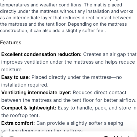
temperatures and weather conditions. The mat is placed
directly under the mattress without any installation and works
as an intermediate layer that reduces direct contact between
the mattress and the tent floor. Depending on the mattress
construction, it can also add a slightly softer feel.
Features
Excellent condensation reduction:
Creates an air gap that
improves ventilation under the mattress and helps reduce
moisture.
Easy to use:
Placed directly under the mattress—no
installation required.
Ventilating intermediate layer:
Reduces direct contact
between the mattress and the tent floor for better airflow.
Compact & lightweight:
Easy to handle, pack, and store in
the rooftop tent.
Extra comfort:
Can provide a slightly softer sleeping
surface depending on the mattress.