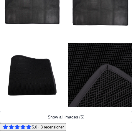
Show all images
(
5
)
5,0
·
3
recensioner