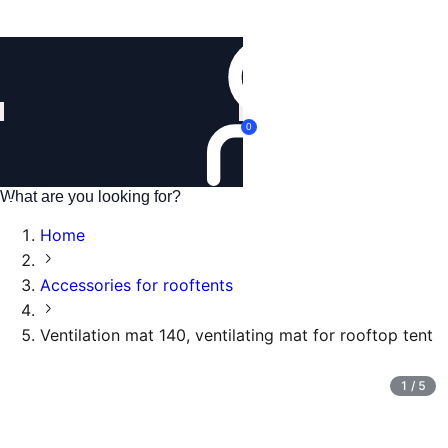
Login
0
Home
Accessories for rooftents
Ventilation mat 140, ventilating mat for rooftop tent
1
/
5