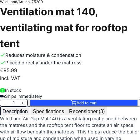
Wild Land
/
Art. no.
75209
Ventilation mat 140,
ventilating mat for rooftop
tent
Reduces moisture & condensation
Placed directly under the mattress
€95.99
Incl. VAT
In stock
Ships immediately
1
−
+
Add to cart
Description
Specifications
Recensioner (3)
Wild Land Air Gap Mat 140 is a ventilating mat placed between
the mattress and the rooftop tent floor to create an air space
with airflow beneath the mattress. This helps reduce the build-
up of moisture and condensation when used in varying