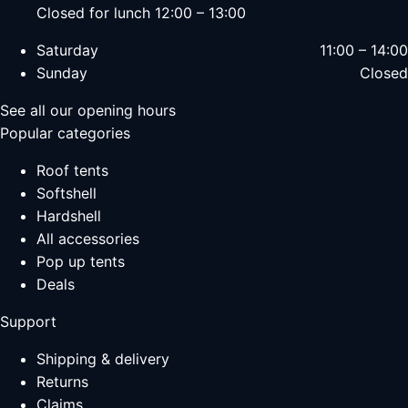
Closed for lunch 12:00 – 13:00
Saturday
11:00 – 14:00
Sunday
Closed
See all our opening hours
Popular categories
Roof tents
Softshell
Hardshell
All accessories
Pop up tents
Deals
Support
Shipping & delivery
Returns
Claims