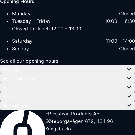
Opening Hours
Monday
Closed
Tuesday – Friday
10:00 – 16:30
Closed for lunch 12:00 – 13:00
Saturday
11:00 – 14:00
Sunday
Closed
See all our opening hours
About us
Popular categories
Support
Guides
Roof tent by car
FP Festival Products AB,
Göteborgsvägen 679, 434 96
Kungsbacka