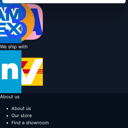
We ship with
About us
About us
Our store
Find a showroom