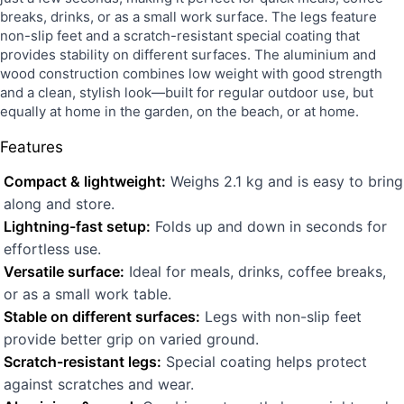
breaks, drinks, or as a small work surface. The legs feature
non-slip feet and a scratch-resistant special coating that
provides stability on different surfaces. The aluminium and
wood construction combines low weight with good strength
and a clean, stylish look—built for regular outdoor use, but
equally at home in the garden, on the beach, or at home.
Features
Compact & lightweight:
Weighs 2.1 kg and is easy to bring
along and store.
Lightning-fast setup:
Folds up and down in seconds for
effortless use.
Versatile surface:
Ideal for meals, drinks, coffee breaks,
or as a small work table.
Stable on different surfaces:
Legs with non-slip feet
provide better grip on varied ground.
Scratch-resistant legs:
Special coating helps protect
against scratches and wear.