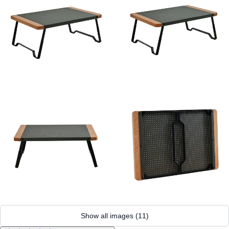
Show all images
(
11
)