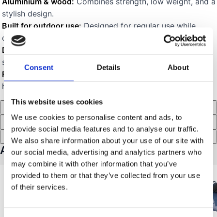
Aluminium & wood:
Combines strength, low weight, and a
stylish design.
Built for outdoor use:
Designed for regular use while
camping and outdoors.
Durable carry bag:
Included bag makes transport and
storage easier.
Consent
Details
About
For rooftop tent campers:
Especially convenient size and
handling for use by rooftop tents.
This website uses cookies
Description
We use cookies to personalise content and ads, to
Specifications
provide social media features and to analyse our traffic.
Recensioner (4)
We also share information about your use of our site with
Accessories for MTS-Mini Table
our social media, advertising and analytics partners who
may combine it with other information that you’ve
provided to them or that they’ve collected from your use
of their services.