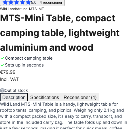
5,0
·
4
recensioner
Wild Land
/
Art. no.
MTS-MT
MTS-Mini Table, compact
camping table, lightweight
aluminium and wood
Compact camping table
Sets up in seconds
€79.99
Incl. VAT
Out of stock
Description
Specifications
Recensioner (4)
Wild Land MTS-Mini Table is a handy, lightweight table for
rooftop tents, camping, and picnics. Weighing only 2.1 kg and
with a compact packed size, it’s easy to carry, transport, and
store in the included carry bag. The table folds up and down in
just a few seconds, making it perfect for quick meals, coffee