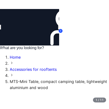
Login
0
Home
Accessories for rooftents
MTS-Mini Table, compact camping table, lightweight
aluminium and wood
1
/
11