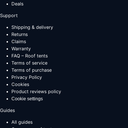
Deals
Support
Shipping & delivery
Returns
Claims
Warranty
FAQ – Roof tents
Terms of service
Terms of purchase
Privacy Policy
Cookies
Product reviews policy
Cookie settings
Guides
All guides