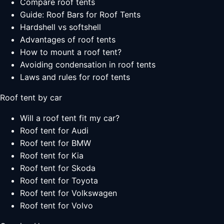
Compare roof tents
Guide: Roof Bars for Roof Tents
Hardshell vs softshell
Advantages of roof tents
How to mount a roof tent?
Avoiding condensation in roof tents
Laws and rules for roof tents
Roof tent by car
Will a roof tent fit my car?
Roof tent for Audi
Roof tent for BMW
Roof tent for Kia
Roof tent for Skoda
Roof tent for Toyota
Roof tent for Volkswagen
Roof tent for Volvo