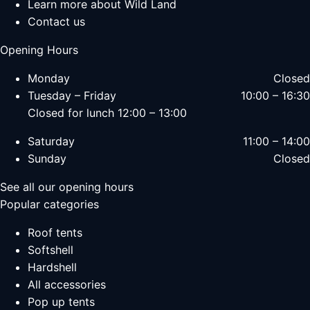
Learn more about Wild Land
Contact us
Opening Hours
Monday
Closed
Tuesday – Friday
10:00 – 16:30
Closed for lunch 12:00 – 13:00
Saturday
11:00 – 14:00
Sunday
Closed
See all our opening hours
Popular categories
Roof tents
Softshell
Hardshell
All accessories
Pop up tents