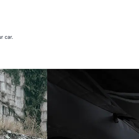
r car.