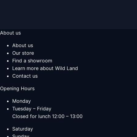
About us
About us
Our store
Find a showroom
Learn more about Wild Land
Contact us
Opening Hours
Monday
Tuesday – Friday
Closed for lunch 12:00 – 13:00
Saturday
Sunday