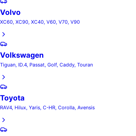
Volvo
XC60, XC90, XC40, V60, V70, V90
Volkswagen
Tiguan, ID.4, Passat, Golf, Caddy, Touran
Toyota
RAV4, Hilux, Yaris, C-HR, Corolla, Avensis