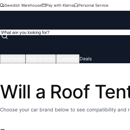
Swedish Warehouse
Pay with Klarna
Personal Service
Deals
Roof tents
Pop up tents
Camping
Will a Roof Ten
Choose your car brand below to see compatibility and