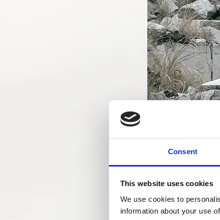
Consent
This website uses cookies
We use cookies to personalis
information about your use of