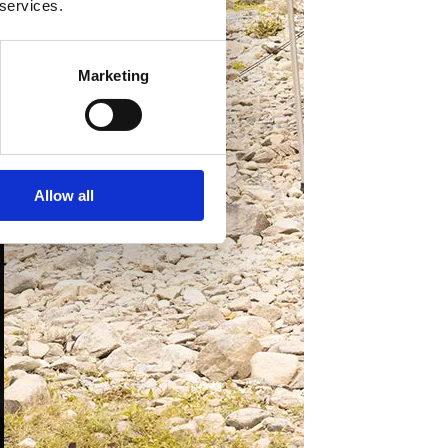
 services.
Marketing
Allow all