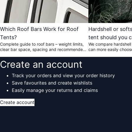
Which Roof Bars Work for Roof
Hardshell or soft
Tents?
tent should you 
Complete guide to roof bars – weight limits,
We compare hardshell 
clear bar space, spacing and recommended
can more easily choose 
models.
your car and the way y
Create an account
Track your orders and view your order history
Save favourites and create wishlists
Easily manage your returns and claims
Create account