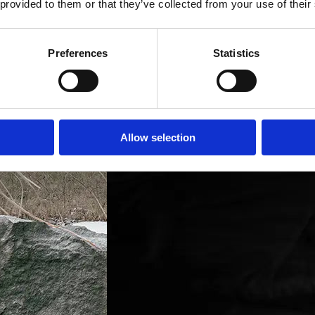
 provided to them or that they’ve collected from your use of their
Preferences
Statistics
Allow selection