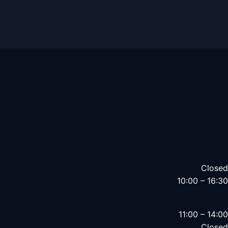
Closed
10:00 – 16:30
11:00 – 14:00
Closed