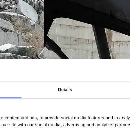
Details
e content and ads, to provide social media features and to analy
 our site with our social media, advertising and analytics partn