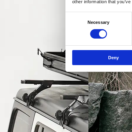
other information that you’ve
Consent
Necessary
Selection
Deny