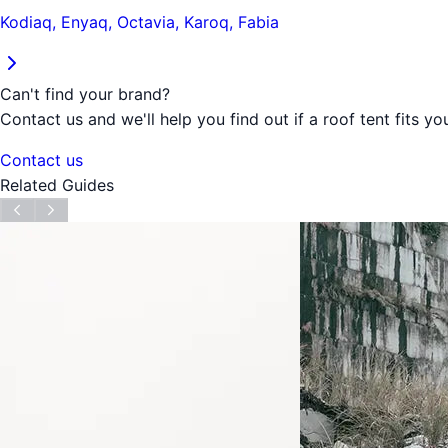
Kodiaq, Enyaq, Octavia, Karoq, Fabia
Can't find your brand?
Contact us and we'll help you find out if a roof tent fits you
Contact us
Related Guides