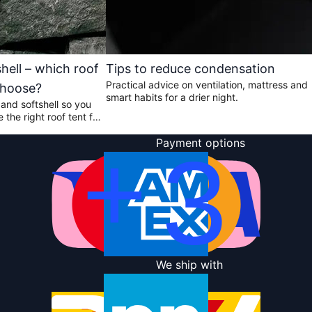
shell – which roof
Tips to reduce condensation
Practical advice on ventilation, mattress and
choose?
smart habits for a drier night.
and softshell so you
the right roof tent for
ou travel.
Payment options
We ship with