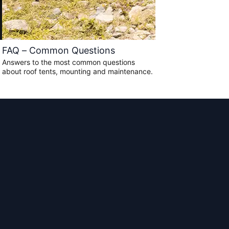
FAQ – Common Questions
Answers to the most common questions
about roof tents, mounting and maintenance.