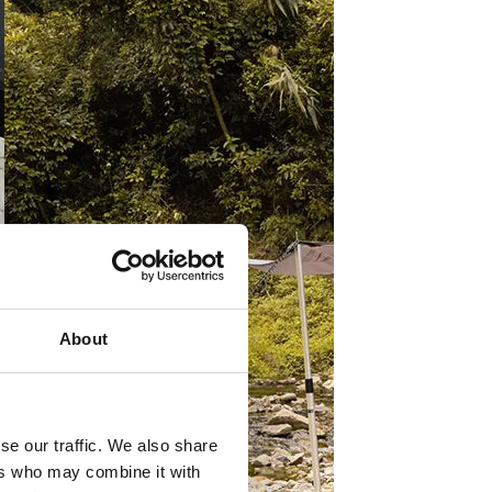
About
se our traffic. We also share
ers who may combine it with