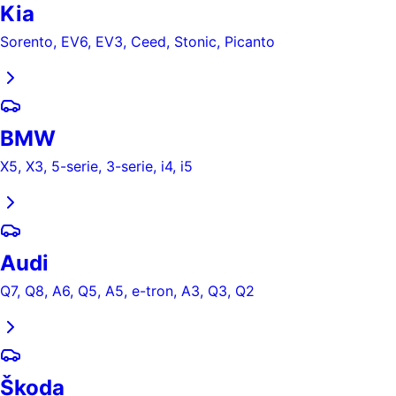
Kia
Sorento, EV6, EV3, Ceed, Stonic, Picanto
BMW
X5, X3, 5-serie, 3-serie, i4, i5
Audi
Q7, Q8, A6, Q5, A5, e-tron, A3, Q3, Q2
Škoda