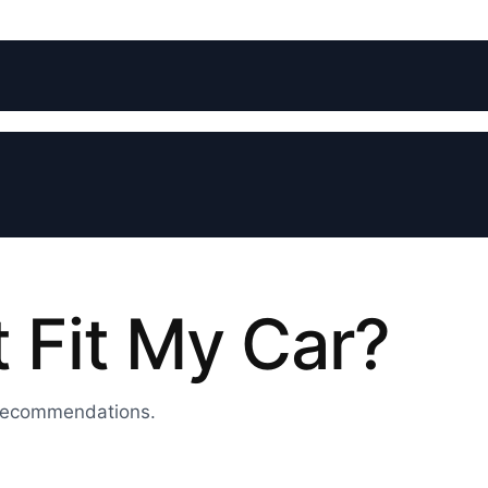
t Fit My Car?
 recommendations.