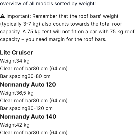
overview of all models sorted by weight:
⚠️ Important: Remember that the roof bars' weight
(typically 3-7 kg) also counts towards the total roof
capacity. A 75 kg tent will not fit on a car with 75 kg roof
capacity – you need margin for the roof bars.
Lite Cruiser
Weight
34 kg
Clear roof bar
80 cm (64 cm)
Bar spacing
60-80 cm
Normandy Auto 120
Weight
36,5 kg
Clear roof bar
80 cm (64 cm)
Bar spacing
80-120 cm
Normandy Auto 140
Weight
42 kg
Clear roof bar
80 cm (64 cm)