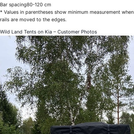
Bar spacing
80-120 cm
* Values in parentheses show minimum measurement when
rails are moved to the edges.
Wild Land Tents on Kia – Customer Photos