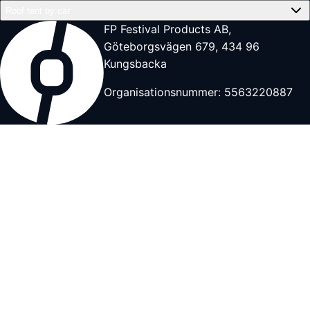
Roof tent by car
FP Festival Products AB,
Göteborgsvägen 679, 434 96
Kungsbacka
Organisationsnummer: 5563220887