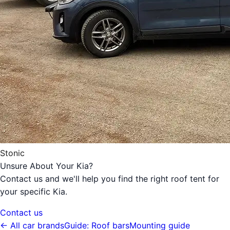
Stonic
Unsure About Your Kia?
Contact us and we'll help you find the right roof tent for
your specific Kia.
Contact us
← All car brands
Guide: Roof bars
Mounting guide