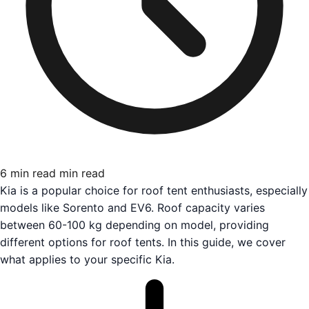
6 min read
min read
Kia is a popular choice for roof tent enthusiasts, especially
models like Sorento and EV6. Roof capacity varies
between 60-100 kg depending on model, providing
different options for roof tents. In this guide, we cover
what applies to your specific Kia.