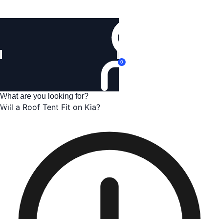
Login
0
Will a Roof Tent Fit on Kia?