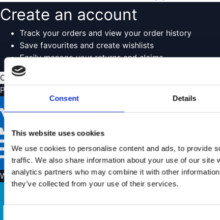
Create an account
Track your orders and view your order history
Save favourites and create wishlists
Easily manage your returns and claims
Create account
Payment options
Consent
Details
This website uses cookies
We use cookies to personalise content and ads, to provide s
traffic. We also share information about your use of our site 
analytics partners who may combine it with other information 
We ship with
they’ve collected from your use of their services.
Consent