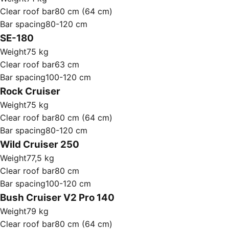
Clear roof bar
80 cm (64 cm)
Bar spacing
80-120 cm
SE-180
Weight
75 kg
Clear roof bar
63 cm
Bar spacing
100-120 cm
Rock Cruiser
Weight
75 kg
Clear roof bar
80 cm (64 cm)
Bar spacing
80-120 cm
Wild Cruiser 250
Weight
77,5 kg
Clear roof bar
80 cm
Bar spacing
100-120 cm
Bush Cruiser V2 Pro 140
Weight
79 kg
Clear roof bar
80 cm (64 cm)