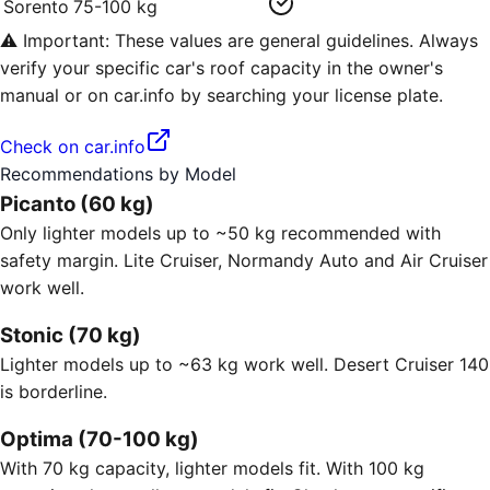
Sorento
75-100 kg
⚠️ Important: These values are general guidelines. Always
verify your specific car's roof capacity in the owner's
manual or on car.info by searching your license plate.
Check on car.info
Recommendations by Model
Picanto (60 kg)
Only lighter models up to ~50 kg recommended with
safety margin. Lite Cruiser, Normandy Auto and Air Cruiser
work well.
Stonic (70 kg)
Lighter models up to ~63 kg work well. Desert Cruiser 140
is borderline.
Optima (70-100 kg)
With 70 kg capacity, lighter models fit. With 100 kg