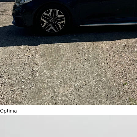
Optima