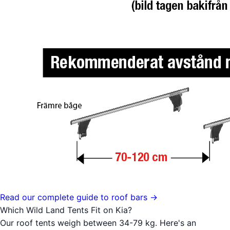
Read our complete guide to roof bars →
Which Wild Land Tents Fit on Kia?
Our roof tents weigh between 34-79 kg. Here's an