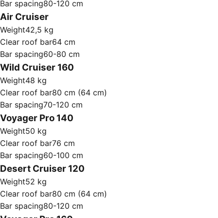
Bar spacing
80-120 cm
Air Cruiser
Weight
42,5 kg
Clear roof bar
64 cm
Bar spacing
60-80 cm
Wild Cruiser 160
Weight
48 kg
Clear roof bar
80 cm (64 cm)
Bar spacing
70-120 cm
Voyager Pro 140
Weight
50 kg
Clear roof bar
76 cm
Bar spacing
60-100 cm
Desert Cruiser 120
Weight
52 kg
Clear roof bar
80 cm (64 cm)
Bar spacing
80-120 cm