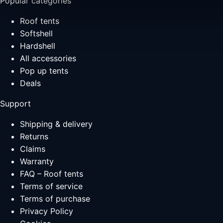
Popular categories
Roof tents
Softshell
Hardshell
All accessories
Pop up tents
Deals
Support
Shipping & delivery
Returns
Claims
Warranty
FAQ – Roof tents
Terms of service
Terms of purchase
Privacy Policy