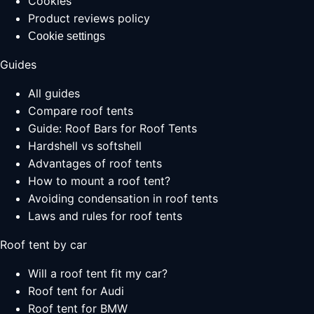
Cookies
Product reviews policy
Cookie settings
Guides
All guides
Compare roof tents
Guide: Roof Bars for Roof Tents
Hardshell vs softshell
Advantages of roof tents
How to mount a roof tent?
Avoiding condensation in roof tents
Laws and rules for roof tents
Roof tent by car
Will a roof tent fit my car?
Roof tent for Audi
Roof tent for BMW