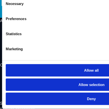
Necessary
Selection
Preferences
About us
About us
Statistics
Our store
Find a showroom
Learn more about Wild Land
Marketing
Contact us
Opening Hours
Allow all
Monday
Closed
Tuesday – Friday
10:00 – 16:30
Allow selection
Saturday
11:00 – 14:00
Sunday
Closed
Deny
See all our opening hours