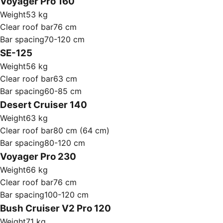
Voyager Pro 160
Weight
53 kg
Clear roof bar
76 cm
Bar spacing
70-120 cm
SE-125
Weight
56 kg
Clear roof bar
63 cm
Bar spacing
60-85 cm
Desert Cruiser 140
Weight
63 kg
Clear roof bar
80 cm (64 cm)
Bar spacing
80-120 cm
Voyager Pro 230
Weight
66 kg
Clear roof bar
76 cm
Bar spacing
100-120 cm
Bush Cruiser V2 Pro 120
Weight
71 kg