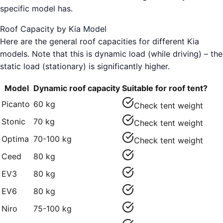
specific model has.
Roof Capacity by Kia Model
Here are the general roof capacities for different Kia
models. Note that this is dynamic load (while driving) – the
static load (stationary) is significantly higher.
Model
Dynamic roof capacity
Suitable for roof tent?
Picanto
60 kg
Check tent weight
Stonic
70 kg
Check tent weight
Optima
70-100 kg
Check tent weight
Ceed
80 kg
EV3
80 kg
EV6
80 kg
Niro
75-100 kg