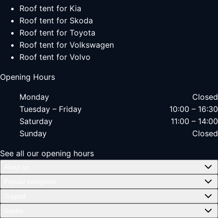
Roof tent for Kia
Roof tent for Skoda
Roof tent for Toyota
Roof tent for Volkswagen
Roof tent for Volvo
Opening Hours
Monday
Closed
Tuesday – Friday
10:00 – 16:30
Saturday
11:00 – 14:00
Sunday
Closed
See all our opening hours
About us
Popular categories
Support
Guides