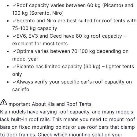
✓
Roof capacity varies between 60 kg (Picanto) and
100 kg (Sorento, Niro)
✓
Sorento and Niro are best suited for roof tents with
75-100 kg capacity
✓
EV6, EV3 and Ceed have 80 kg roof capacity –
excellent for most tents
✓
Optima varies between 70-100 kg depending on
model year
✓
Picanto has limited capacity (60 kg) – lighter tents
only
✓
Always verify your specific car's roof capacity on
car.info
Important About Kia and Roof Tents
Kia models have varying roof capacity, and many models
lack built-in roof rails. This means you need to mount roof
bars on fixed mounting points or use roof bars that clamp
to door frames. Check which mounting solution your