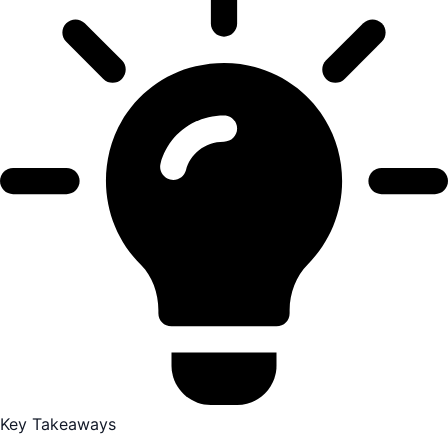
Key Takeaways