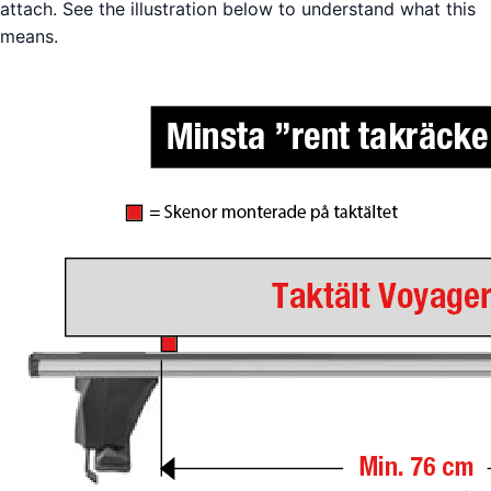
attach. See the illustration below to understand what this
means.