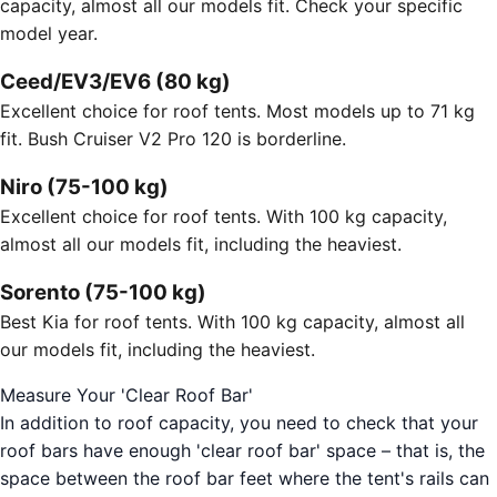
capacity, almost all our models fit. Check your specific
model year.
Ceed/EV3/EV6 (80 kg)
Excellent choice for roof tents. Most models up to 71 kg
fit. Bush Cruiser V2 Pro 120 is borderline.
Niro (75-100 kg)
Excellent choice for roof tents. With 100 kg capacity,
almost all our models fit, including the heaviest.
Sorento (75-100 kg)
Best Kia for roof tents. With 100 kg capacity, almost all
our models fit, including the heaviest.
Measure Your 'Clear Roof Bar'
In addition to roof capacity, you need to check that your
roof bars have enough 'clear roof bar' space – that is, the
space between the roof bar feet where the tent's rails can