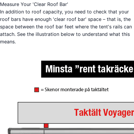
Measure Your 'Clear Roof Bar'
In addition to roof capacity, you need to check that your
roof bars have enough 'clear roof bar' space – that is, the
space between the roof bar feet where the tent's rails can
attach. See the illustration below to understand what this
means.