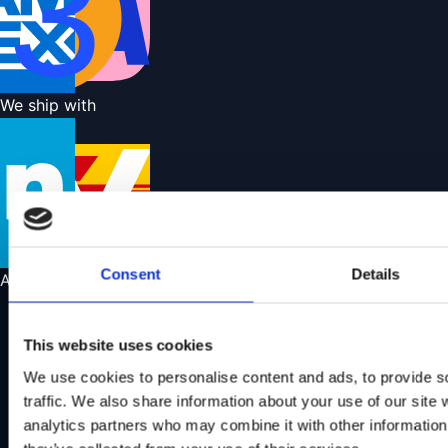
We ship with
Consent
Details
About us
About us
Our store
This website uses cookies
Find a showroom
We use cookies to personalise content and ads, to provide s
Learn more about Wild Land
traffic. We also share information about your use of our site 
Contact us
analytics partners who may combine it with other information 