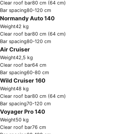
Clear roof bar
80 cm (64 cm)
Bar spacing
80-120 cm
Normandy Auto 140
Weight
42 kg
Clear roof bar
80 cm (64 cm)
Bar spacing
80-120 cm
Air Cruiser
Weight
42,5 kg
Clear roof bar
64 cm
Bar spacing
60-80 cm
Wild Cruiser 160
Weight
48 kg
Clear roof bar
80 cm (64 cm)
Bar spacing
70-120 cm
Voyager Pro 140
Weight
50 kg
Clear roof bar
76 cm