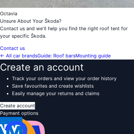
Octavia
Unsure About Your Škoda?
Contact us and we'll help you find the right roof tent for
your specific Škoda.
Contact us
← All car brands
Guide: Roof bars
Mounting guide
Create an account
Track your orders and view your order history
Save favourites and create wishlists
Easily manage your returns and claims
Create account
Payment options