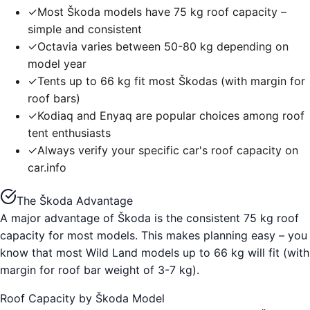
✓
Most Škoda models have 75 kg roof capacity –
simple and consistent
✓
Octavia varies between 50-80 kg depending on
model year
✓
Tents up to 66 kg fit most Škodas (with margin for
roof bars)
✓
Kodiaq and Enyaq are popular choices among roof
tent enthusiasts
✓
Always verify your specific car's roof capacity on
car.info
The Škoda Advantage
A major advantage of Škoda is the consistent 75 kg roof
capacity for most models. This makes planning easy – you
know that most Wild Land models up to 66 kg will fit (with
margin for roof bar weight of 3-7 kg).
Roof Capacity by Škoda Model