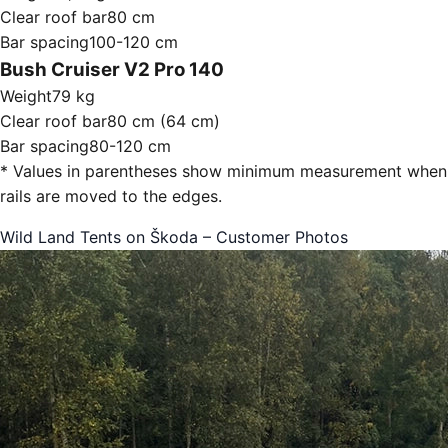
Clear roof bar
80 cm
Bar spacing
100-120 cm
Bush Cruiser V2 Pro 140
Weight
79 kg
Clear roof bar
80 cm (64 cm)
Bar spacing
80-120 cm
* Values in parentheses show minimum measurement when
rails are moved to the edges.
Wild Land Tents on Škoda – Customer Photos