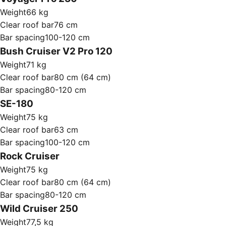
Weight
66 kg
Clear roof bar
76 cm
Bar spacing
100-120 cm
Bush Cruiser V2 Pro 120
Weight
71 kg
Clear roof bar
80 cm (64 cm)
Bar spacing
80-120 cm
SE-180
Weight
75 kg
Clear roof bar
63 cm
Bar spacing
100-120 cm
Rock Cruiser
Weight
75 kg
Clear roof bar
80 cm (64 cm)
Bar spacing
80-120 cm
Wild Cruiser 250
Weight
77,5 kg