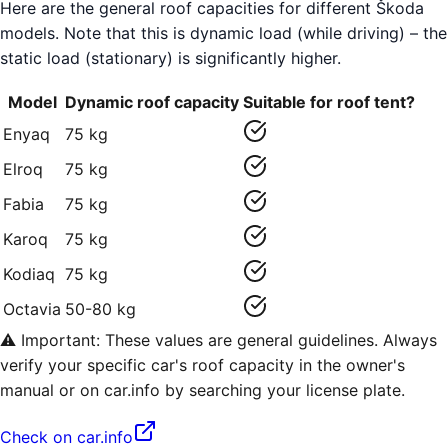
Here are the general roof capacities for different Škoda
models. Note that this is dynamic load (while driving) – the
static load (stationary) is significantly higher.
Model
Dynamic roof capacity
Suitable for roof tent?
Enyaq
75 kg
Elroq
75 kg
Fabia
75 kg
Karoq
75 kg
Kodiaq
75 kg
Octavia
50-80 kg
⚠️ Important: These values are general guidelines. Always
verify your specific car's roof capacity in the owner's
manual or on car.info by searching your license plate.
Check on car.info