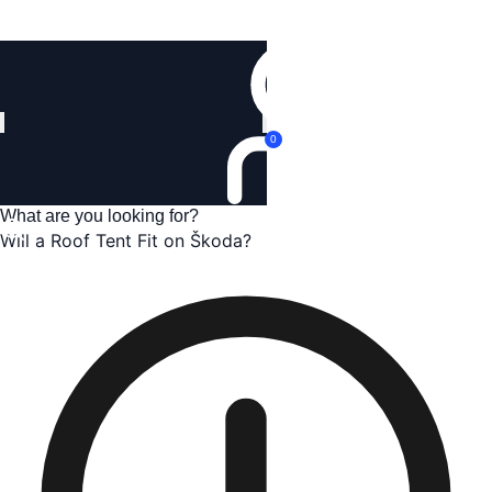
Login
0
Will a Roof Tent Fit on Škoda?