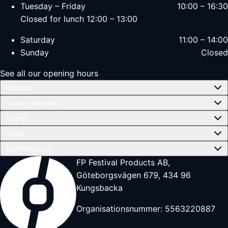
Tuesday – Friday
10:00 – 16:30
Closed for lunch 12:00 – 13:00
Saturday
11:00 – 14:00
Sunday
Closed
See all our opening hours
About us
Popular categories
Support
Guides
Roof tent by car
FP Festival Products AB,
Göteborgsvägen 679, 434 96
Kungsbacka
Organisationsnummer: 5563220887