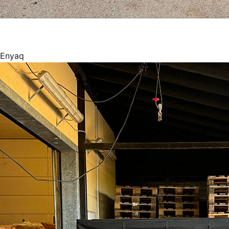
Enyaq