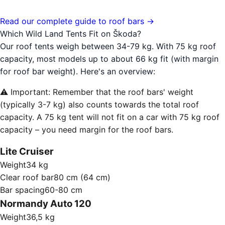
Read our complete guide to roof bars →
Which Wild Land Tents Fit on Škoda?
Our roof tents weigh between 34-79 kg. With 75 kg roof
capacity, most models up to about 66 kg fit (with margin
for roof bar weight). Here's an overview:
⚠️ Important: Remember that the roof bars' weight
(typically 3-7 kg) also counts towards the total roof
capacity. A 75 kg tent will not fit on a car with 75 kg roof
capacity – you need margin for the roof bars.
Lite Cruiser
Weight
34 kg
Clear roof bar
80 cm (64 cm)
Bar spacing
60-80 cm
Normandy Auto 120
Weight
36,5 kg