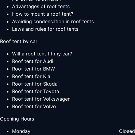
Advantages of roof tents
How to mount a roof tent?
Avoiding condensation in roof tents
Laws and rules for roof tents
Roof tent by car
Will a roof tent fit my car?
Roof tent for Audi
Roof tent for BMW
Roof tent for Kia
Roof tent for Skoda
Roof tent for Toyota
Roof tent for Volkswagen
Roof tent for Volvo
Opening Hours
Monday
Closed