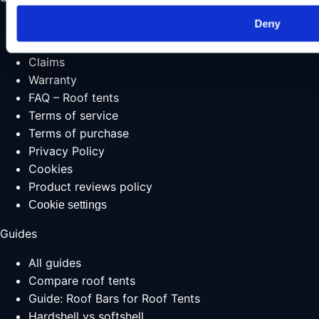
Deny
Shipping & delivery
Returns
Claims
Warranty
FAQ – Roof tents
Terms of service
Terms of purchase
Privacy Policy
Cookies
Product reviews policy
Cookie settings
Guides
All guides
Compare roof tents
Guide: Roof Bars for Roof Tents
Hardshell vs softshell