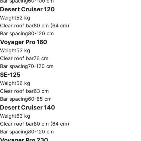
Bar spacing
60-100 cm
Desert Cruiser 120
Weight
52 kg
Clear roof bar
80 cm (64 cm)
Bar spacing
80-120 cm
Voyager Pro 160
Weight
53 kg
Clear roof bar
76 cm
Bar spacing
70-120 cm
SE-125
Weight
56 kg
Clear roof bar
63 cm
Bar spacing
60-85 cm
Desert Cruiser 140
Weight
63 kg
Clear roof bar
80 cm (64 cm)
Bar spacing
80-120 cm
Voyager Pro 230