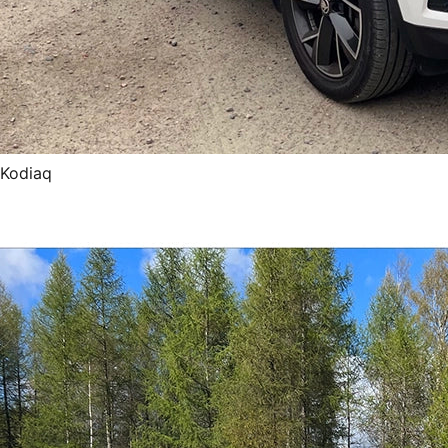
Kodiaq