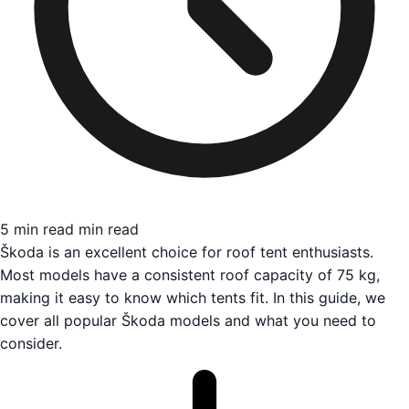
5 min read
min read
Škoda is an excellent choice for roof tent enthusiasts.
Most models have a consistent roof capacity of 75 kg,
making it easy to know which tents fit. In this guide, we
cover all popular Škoda models and what you need to
consider.