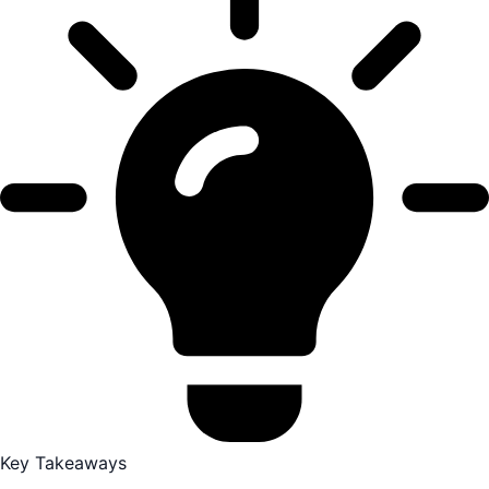
Key Takeaways